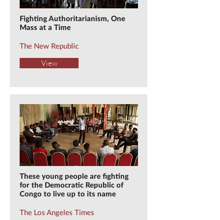
Fighting Authoritarianism, One
Mass at a Time
The New Republic
View
These young people are fighting
for the Democratic Republic of
Congo to live up to its name
The Los Angeles Times