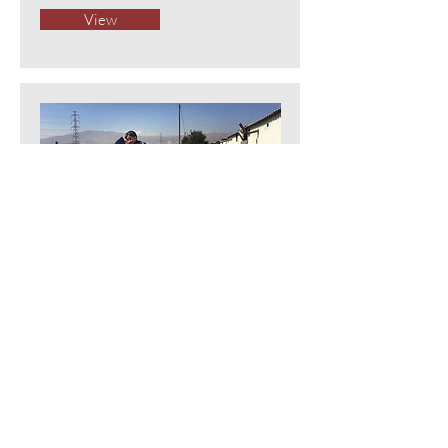
View
For some Syrian women, refugee
life proves unexpectedly liberating
The Washington Post
View