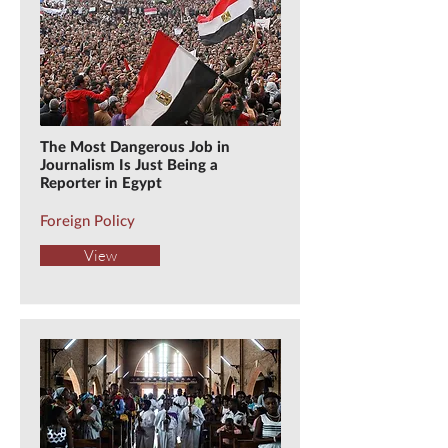
The Most Dangerous Job in
Journalism Is Just Being a
Reporter in Egypt
Foreign Policy
View