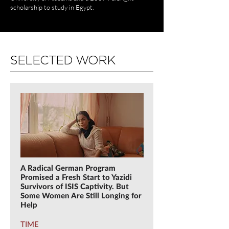
scholarship to study in Egypt.
SELECTED WORK
A Radical German Program
Promised a Fresh Start to Yazidi
Survivors of ISIS Captivity. But
Some Women Are Still Longing for
Help
TIME