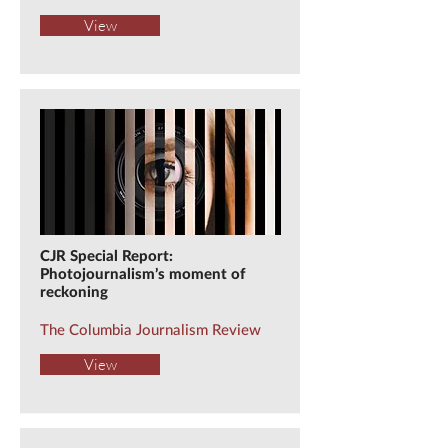
View
CJR Special Report:
Photojournalism’s moment of
reckoning
The Columbia Journalism Review
View