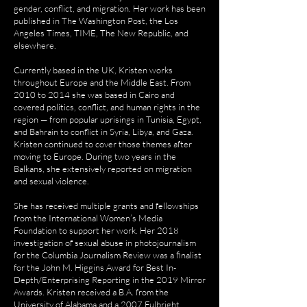
gender, conflict, and migration. Her work has been
published in The Washington Post, the Los
Angeles Times, TIME, The New Republic, and
elsewhere.
Currently based in the UK, Kristen works
throughout Europe and the Middle East. From
2010 to 2014 she was based in Cairo and
covered politics, conflict, and human rights in the
region — from popular uprisings in Tunisia, Egypt,
and Bahrain to conflict in Syria, Libya, and Gaza.
Kristen continued to cover those themes after
moving to Europe. During two years in the
Balkans, she extensively reported on migration
and sexual violence.
She has received multiple grants and fellowships
from the International Women’s Media
Foundation to support her work. Her 2018
investigation of sexual abuse in photojournalism
for the Columbia Journalism Review was a finalist
for the John M. Higgins Award for Best In-
Depth/Enterprising Reporting in the 2019 Mirror
Awards. Kristen received a B.A. from the
University of Alabama and a 2007 Fulbright