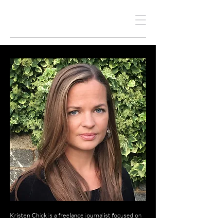
KRISTEN CHICK
Kristen Chick is a freelance journalist focused on